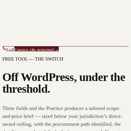
Call
Contact the principal →
FREE TOOL — THE SWITCH
Off WordPress, under the
threshold.
Three fields and the Practice produces a tailored scope-
and-price brief — sized below your jurisdiction’s direct-
award ceiling, with the procurement path identified, the