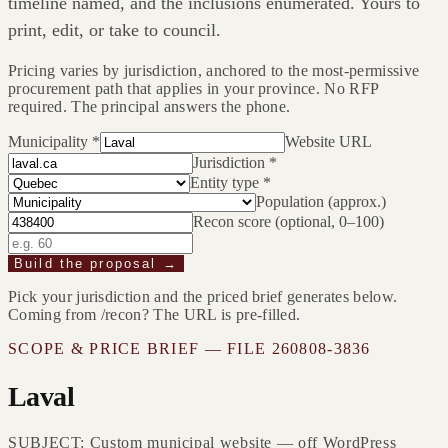
timeline named, and the inclusions enumerated. Yours to
print, edit, or take to council.
Pricing varies by jurisdiction, anchored to the most-permissive
procurement path that applies in your province. No RFP
required. The principal answers the phone.
Municipality
*
Website URL
Jurisdiction
*
Entity type
*
Population (approx.)
Recon score (optional, 0–100)
Build the proposal →
Pick your jurisdiction and the priced brief generates below.
Coming from /recon? The URL is pre-filled.
SCOPE & PRICE BRIEF — FILE
260808-3836
Laval
SUBJECT: Custom municipal website — off WordPress