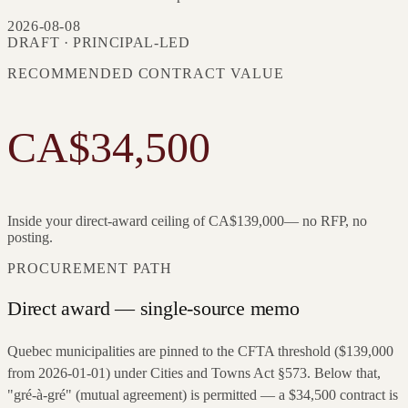
2026-08-08
DRAFT · PRINCIPAL-LED
RECOMMENDED CONTRACT VALUE
CA$34,500
Inside your direct-award ceiling of
CA$139,000
— no RFP, no
posting.
PROCUREMENT PATH
Direct award — single-source memo
Quebec municipalities are pinned to the CFTA threshold ($139,000
from 2026-01-01) under Cities and Towns Act §573. Below that,
"gré-à-gré" (mutual agreement) is permitted — a $34,500 contract is