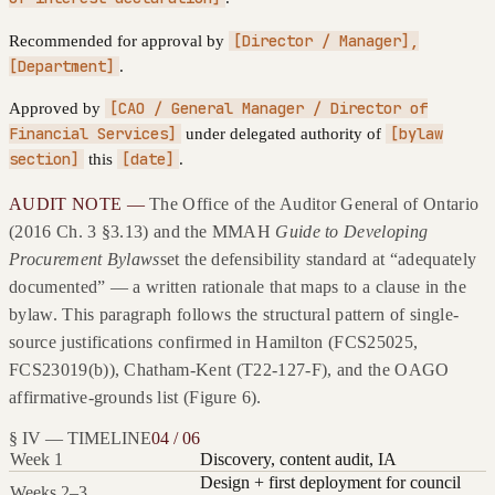
[Director / Manager],
Recommended for approval by
[Department]
.
[CAO / General Manager / Director of
Approved by
Financial Services]
[bylaw
under delegated authority of
section]
[date]
this
.
AUDIT NOTE —
The Office of the Auditor General of Ontario
(2016 Ch. 3 §3.13) and the MMAH
Guide to Developing
Procurement Bylaws
set the defensibility standard at “adequately
documented” — a written rationale that maps to a clause in the
bylaw. This paragraph follows the structural pattern of single-
source justifications confirmed in Hamilton (FCS25025,
FCS23019(b)), Chatham-Kent (T22-127-F), and the OAGO
affirmative-grounds list (Figure 6).
§ IV — TIMELINE
04 / 06
Week 1
Discovery, content audit, IA
Design + first deployment for council
Weeks 2–3