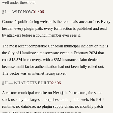
well under threshold.
§ I — WHY NOW
01 / 06
Council’s public-facing website is the reconnaissance surface. Every
header, every plugin path, every form action is published and read
by attackers before a council member ever sees it.
The most recent comparable Canadian municipal incident on file is
the City of Hamilton: a ransomware event in February 2024 that
cost
$18.3M
in recovery, with a $5M insurance claim denied
because multi-factor authentication had not been fully rolled out.
The vector was an internet-facing server.
§ II — WHAT GETS BUILT
02 / 06
A custom municipal website on Next.js infrastructure, the same
stack used by the largest enterprises on the public web. No PHP
runtime, no database, no plugin supply chain, no monthly patch