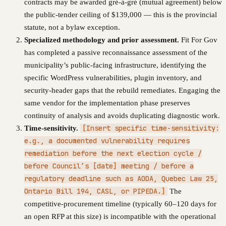
contracts may be awarded gré-à-gré (mutual agreement) below
the public-tender ceiling of $139,000 — this is the provincial
statute, not a bylaw exception.
Specialized methodology and prior assessment.
Fit For Gov
has completed a passive reconnaissance assessment of the
municipality’s public-facing infrastructure, identifying the
specific WordPress vulnerabilities, plugin inventory, and
security-header gaps that the rebuild remediates. Engaging the
same vendor for the implementation phase preserves
continuity of analysis and avoids duplicating diagnostic work.
[Insert specific time-sensitivity:
Time-sensitivity.
e.g., a documented vulnerability requires
remediation before the next election cycle /
before Council’s [date] meeting / before a
regulatory deadline such as AODA, Quebec Law 25,
Ontario Bill 194, CASL, or PIPEDA.]
The
competitive-procurement timeline (typically 60–120 days for
an open RFP at this size) is incompatible with the operational