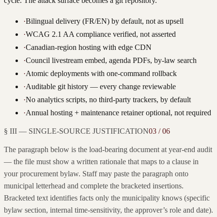
cycle. The attack surface becomes a git repository.
·
Bilingual delivery (FR/EN) by default, not as upsell
·
WCAG 2.1 AA compliance verified, not asserted
·
Canadian-region hosting with edge CDN
·
Council livestream embed, agenda PDFs, by-law search
·
Atomic deployments with one-command rollback
·
Auditable git history — every change reviewable
·
No analytics scripts, no third-party trackers, by default
·
Annual hosting + maintenance retainer optional, not required
§ III — SINGLE-SOURCE JUSTIFICATION
03 / 06
The paragraph below is the load-bearing document at year-end audit
— the file must show a written rationale that maps to a clause in
your procurement bylaw. Staff may paste the paragraph onto
municipal letterhead and complete the bracketed insertions.
Bracketed text identifies facts only the municipality knows (specific
bylaw section, internal time-sensitivity, the approver’s role and date).