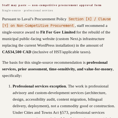
Staff may paste — non-competitive procurement approval form
Single-source · professional services
Section [X] / Clause
Pursuant to
Laval
’s Procurement Policy
[Y] on Non-Competitive Procurement
, staff recommend a
single-source award to
Fit For Gov Limited
for the rebuild of the
municipal public-facing website (custom Next.js infrastructure
replacing the current WordPress installation) in the amount of
CA$34,500
CAD
(inclusive of HST/applicable taxes).
The basis for this single-source recommendation is
professional
services, prior assessment, time-sensitivity, and value-for-money
,
specifically:
Professional services exception.
The work is professional
advisory and custom-development services (architecture,
design, accessibility audit, content migration, bilingual
delivery, deployment), not a commodity good or construction.
Under Cities and Towns Act §573, professional services