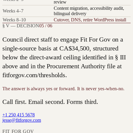
review
Content migration, accessibility audit,
Weeks 4–7
bilingual delivery
Weeks 8–10
Cutover, DNS, retire WordPress install
§ V — DECISION
05 / 06
Council direct staff to engage Fit For Gov on a
single-source basis at
CA$34,500
, structured
below the direct-award ceiling identified in § III
above and in the Procurement Authority file at
fitforgov.com/thresholds.
The answer is always yes or forward. It is never yes-when-no.
Call first. Email second. Forms third.
+1 250 415 5678
jesse@fitforgov.com
FIT FOR GOV