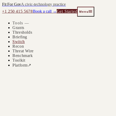
Fit For Gov
A civic-technology practice
+1 250 415 5678
Book a call →
Get Started
Menu
Tools —
Grants
Thresholds
Briefing
Switch
Recon
Threat Wire
Benchmark
Toolkit
Platform
↗