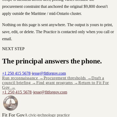
procurement constraint that anchored the original $9,800 doesn't
apply outside the Maritime / mid-Ontario cluster.
Nothing on this page is sent anywhere. The output is yours to print,
save, edit, or delete. The Practice is contacted only when you call or
email.
NEXT STEP
The principal answers the phone.
+1 250 415 5678
·
jesse@fitforgov.com
Run reconnaissance →
Procurement thresholds →
Draft a
council briefing →
Find grant programs →
Return to Fit For
Gov →
+1 250 415 5678
·
jesse@fitforgov.com
Fit For Gov
A civic-technology practice