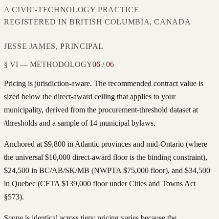
A CIVIC-TECHNOLOGY PRACTICE
REGISTERED IN BRITISH COLUMBIA, CANADA
JESSE JAMES, PRINCIPAL
§ VI — METHODOLOGY
06 / 06
Pricing is jurisdiction-aware. The recommended contract value is
sized below the direct-award ceiling that applies to your
municipality, derived from the procurement-threshold dataset at
/thresholds and a sample of 14 municipal bylaws.
Anchored at $9,800 in Atlantic provinces and mid-Ontario (where
the universal $10,000 direct-award floor is the binding constraint),
$24,500 in BC/AB/SK/MB (NWPTA $75,000 floor), and $34,500
in Quebec (CFTA $139,000 floor under Cities and Towns Act
§573).
Scope is identical across tiers; pricing varies because the