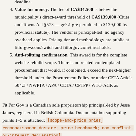
deadline.
Value-for-money.
The fee of
CA$34,500
is below the
municipality’s direct-award threshold of
CA$139,000
(
Cities
and Towns Act §573 — gré-à-gré permitted to $139,000 by
provincial statute
). The vendor is principal-led; no agency
overhead applies. Pricing tier and methodology are public at
fitforgov.com/switch and fitforgov.com/thresholds.
Anti-splitting confirmation.
This award is for the complete
website-rebuild scope. There is no related contemplated
procurement that would, if combined, exceed the next-higher
threshold under the Procurement Policy or under CFTA Article
504.3 / NWPTA / APA / CETA / CPTPP / WTO-AGP, as
applicable.
Fit For Gov is a Canadian sole proprietorship principal-led by Jesse
James, registered in British Columbia. Documentation supporting
[scope-and-price brief;
points 1–5 is attached:
reconnaissance dossier; price benchmark; non-conflict-
of-interest declaration]
.