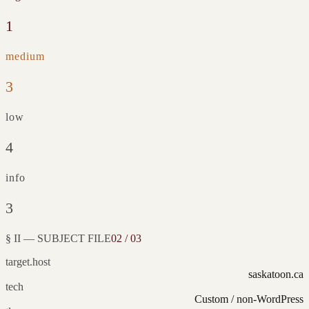
1
medium
3
low
4
info
3
§ II — SUBJECT FILE
02 / 03
target.host
saskatoon.ca
tech
Custom / non-WordPress