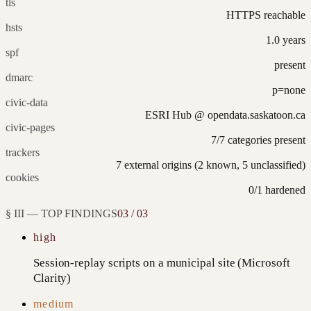
tls
HTTPS reachable
hsts
1.0 years
spf
present
dmarc
p=none
civic-data
ESRI Hub @ opendata.saskatoon.ca
civic-pages
7/7 categories present
trackers
7 external origins (2 known, 5 unclassified)
cookies
0/1 hardened
§ III — TOP FINDINGS
03 / 03
high
Session-replay scripts on a municipal site (Microsoft
Clarity)
medium