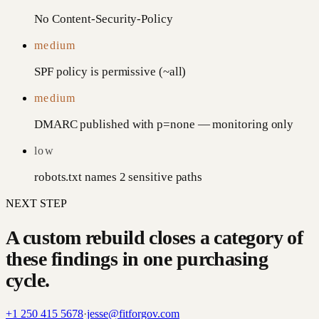
No Content-Security-Policy
medium
SPF policy is permissive (~all)
medium
DMARC published with p=none — monitoring only
low
robots.txt names 2 sensitive paths
NEXT STEP
A custom rebuild closes a category of
these findings in one purchasing
cycle.
+1 250 415 5678
·
jesse@fitforgov.com