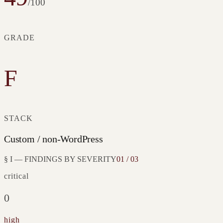
/100
GRADE
F
STACK
Custom / non-WordPress
§ I — FINDINGS BY SEVERITY
01 / 03
critical
0
high