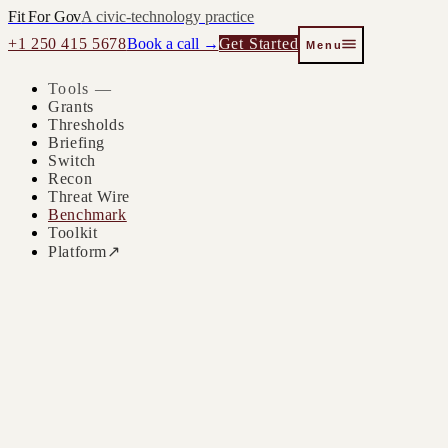
Fit For Gov
A civic-technology practice
+1 250 415 5678
Book a call →
Get Started
Menu
Tools —
Grants
Thresholds
Briefing
Switch
Recon
Threat Wire
Benchmark
Toolkit
Platform
↗