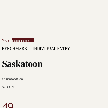
Call
Begin recon →
BENCHMARK — INDIVIDUAL ENTRY
Saskatoon
saskatoon.ca
SCORE
49