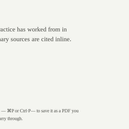
practice has worked from in
ary sources are cited inline.
og —
⌘P
or
Ctrl·P
— to save it as a PDF you
arry through.