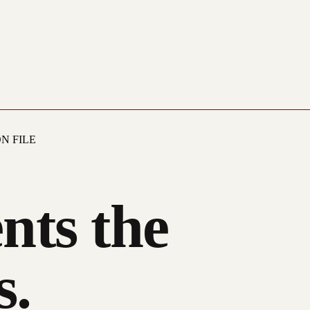
N FILE
nts the
s.