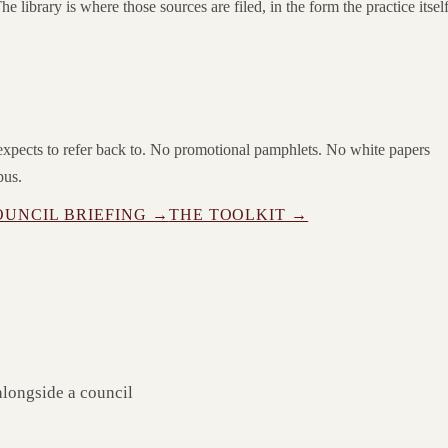
he library is where those sources are filed, in the form the practice itsel
e expects to refer back to. No promotional pamphlets. No white papers
pus.
OUNCIL BRIEFING →
THE TOOLKIT →
alongside a council