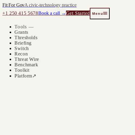
Fit For Gov
A civic-technology practice
+1 250 415 5678
Book a call →
Get Started
Menu
Tools —
Grants
Thresholds
Briefing
Switch
Recon
Threat Wire
Benchmark
Toolkit
Platform
↗