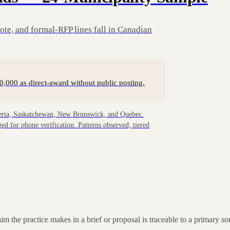
te, and formal-RFP lines fall in Canadian
0,000 as direct-award without public posting.
berta, Saskatchewan, New Brunswick, and Quebec.
d for phone verification. Patterns observed; tiered
laim the practice makes in a brief or proposal is traceable to a primary 