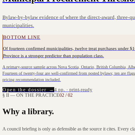
Bylaw-by-bylaw evidence of where the direct-award, three-quo
municipalities.
BOTTOM LINE
Of fourteen confirmed municipalities, twelve treat purchases under $1
Province is a stronger predictor than population class.
A primary-source sample across Nova Scotia, Ontario, British Columbia, Al
Fourteen of twenty-four are well-confirmed from posted bylaws; ten are flagge
pricing recommendation included.
Open the dossier →
4
pp. · print-ready
§ II — ON THE PRACTICE
02 / 02
Why a library.
A council briefing is only as defensible as the source it cites. Every c