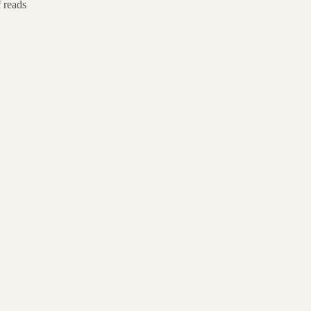
f reads