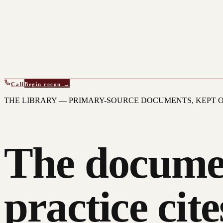
Call
Begin recon →
THE LIBRARY — PRIMARY-SOURCE DOCUMENTS, KEPT O
The docume
practice cite