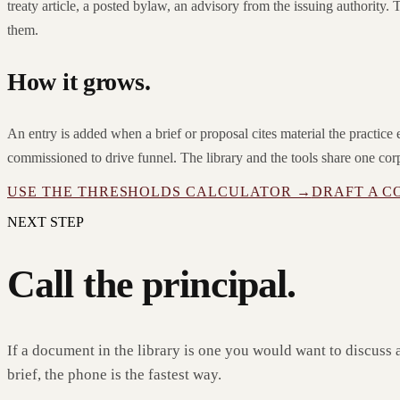
treaty article, a posted bylaw, an advisory from the issuing authority. T
them.
How it grows.
An entry is added when a brief or proposal cites material the practic
commissioned to drive funnel. The library and the tools share one cor
USE THE THRESHOLDS CALCULATOR →
DRAFT A C
NEXT STEP
Call the principal.
If a document in the library is one you would want to discuss 
brief, the phone is the fastest way.