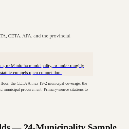
A, CETA, APA, and the provincial
an, or Manitoba municipality, or under roughly
statute compels open competition.
loor, the CETA Annex 19-2 municipal coverage, the
d municipal procurement. Primary-source citations to
lds — 24-Municipality Sample