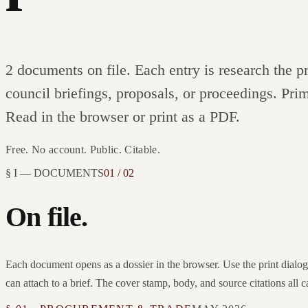
2 documents
on file. Each entry is research the 
council briefings, proposals, or proceedings. Prim
Read in the browser or print as a PDF.
Free. No account. Public. Citable.
§ I — DOCUMENTS
01 / 02
On file.
Each document opens as a dossier in the browser. Use the print dial
can attach to a brief. The cover stamp, body, and source citations all c