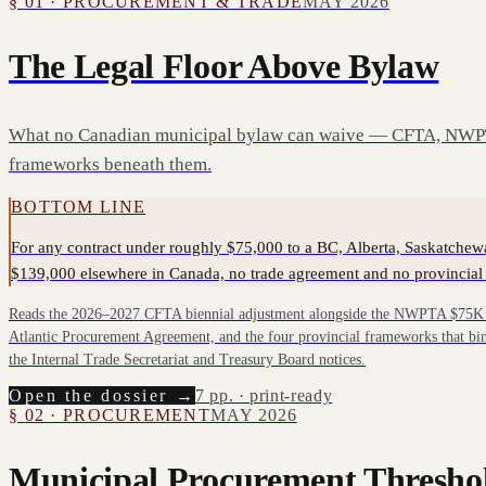
§
01
·
PROCUREMENT & TRADE
MAY 2026
The Legal Floor Above Bylaw
What no Canadian municipal bylaw can waive — CFTA, NWPT
frameworks beneath them.
BOTTOM LINE
For any contract under roughly $75,000 to a BC, Alberta, Saskatchew
$139,000 elsewhere in Canada, no trade agreement and no provincial 
Reads the 2026–2027 CFTA biennial adjustment alongside the NWPTA $75K f
Atlantic Procurement Agreement, and the four provincial frameworks that bin
the Internal Trade Secretariat and Treasury Board notices.
Open the dossier →
7
pp. · print-ready
§
02
·
PROCUREMENT
MAY 2026
Municipal Procurement Thresho