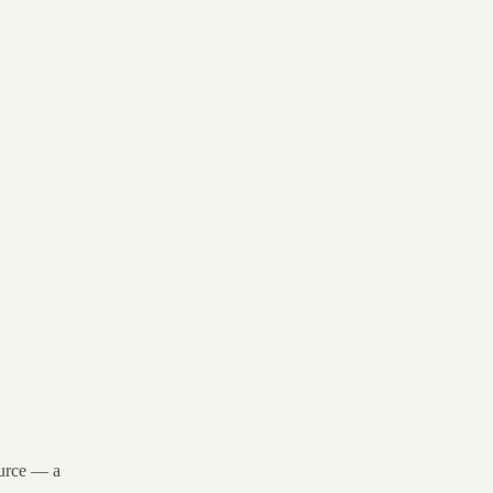
source — a