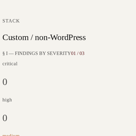
STACK
Custom / non-WordPress
§ I — FINDINGS BY SEVERITY
01 / 03
critical
0
high
0
medium