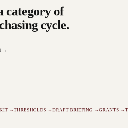
a category of
chasing cycle.
al →
KIT →
THRESHOLDS →
DRAFT BRIEFING →
GRANTS →