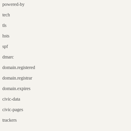
powered-by
tech
tls
hsts
spf
dmarc
domain.registered
domain.registrar
domain.expires
civic-data
civic-pages
trackers