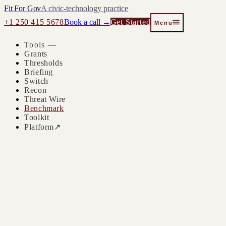
Fit For Gov
A civic-technology practice
+1 250 415 5678
Book a call →
Get Started
Menu
Tools —
Grants
Thresholds
Briefing
Switch
Recon
Threat Wire
Benchmark
Toolkit
Platform
↗