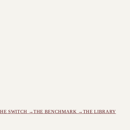
THE SWITCH →
THE BENCHMARK →
THE LIBRARY