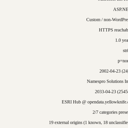
ASP.N
Custom / non-WordPre
HTTPS reachab
1.0 yea
str
p=no
2002-04-23 (24
Namespro Solutions In
2033-04-23 (2545
ESRI Hub @ opendata.yellowknife.
2/7 categories prese
19 external origins (1 known, 18 unclassifie