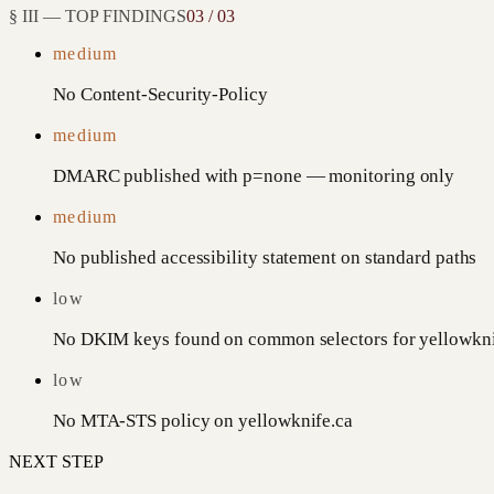
§ III — TOP FINDINGS
03 / 03
medium
No Content-Security-Policy
medium
DMARC published with p=none — monitoring only
medium
No published accessibility statement on standard paths
low
No DKIM keys found on common selectors for yellowkni
low
No MTA-STS policy on yellowknife.ca
NEXT STEP