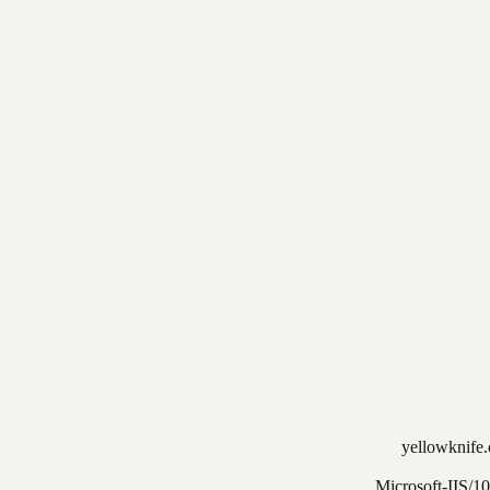
yellowknife.
Microsoft-IIS/10