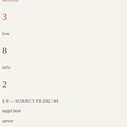
3
low
8
info
2
§ II — SUBJECT FILE
02 / 03
target.host
server