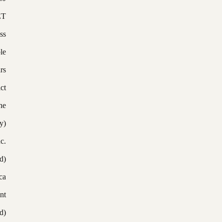
ET
ss
le
rs
ict
ne
y)
c.
d)
ca
nt
d)