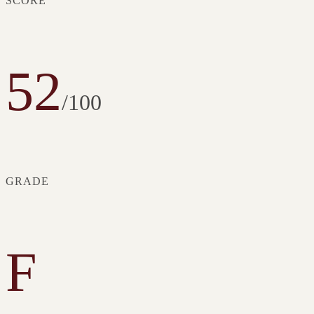
SCORE
52
/100
GRADE
F