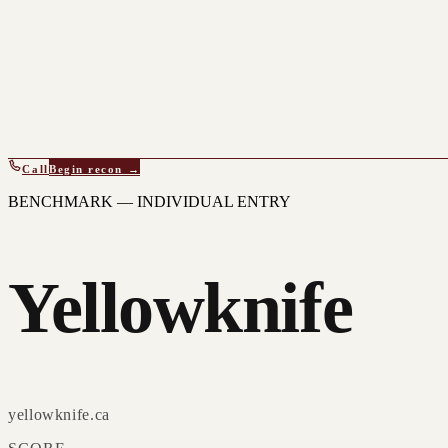
Call
Begin recon →
BENCHMARK — INDIVIDUAL ENTRY
Yellowknife
yellowknife.ca