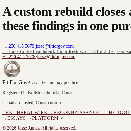
A custom rebuild closes 
these findings in one pur
+1 250 415 5678
·
jesse@fitforgov.com
← Back to the benchmark
Run a fresh scan →
Build the propos
+1 250 415 5678
·
jesse@fitforgov.com
Fit For Gov
A civic-technology practice
Registered in British Columbia, Canada
Canadian-hosted, Canadian-run.
THE THREAT WIRE →
RECONNAISSANCE →
THE TOOL
→
ESSAYS →
PLATFORM
↗
©
2026
Jesse James. All rights reserved.