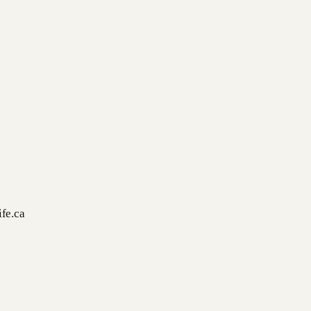
fe.ca